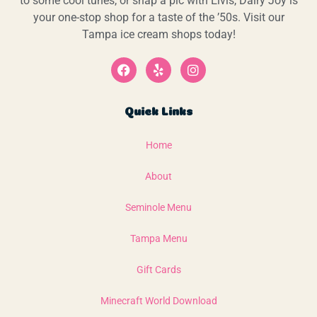
to some cool tunes, or snap a pic with Elvis, Dairy Joy is
your one-stop shop for a taste of the ’50s. Visit our
Tampa ice cream shops today!
Quick Links
Home
About
Seminole Menu
Tampa Menu
Gift Cards
Minecraft World Download