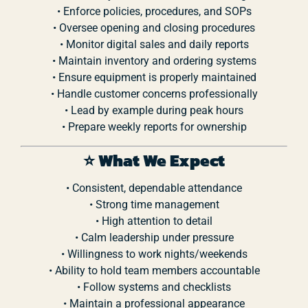
•
Enforce
policies,
procedures,
and
SOPs
•
Oversee
opening
and
closing
procedures
•
Monitor
digital
sales
and
daily
reports
•
Maintain
inventory
and
ordering
systems
•
Ensure
equipment
is
properly
maintained
•
Handle
customer
concerns
professionally
•
Lead
by
example
during
peak
hours
•
Prepare
weekly
reports
for
ownership
⭐
What
We
Expect
•
Consistent,
dependable
attendance
•
Strong
time
management
•
High
attention
to
detail
•
Calm
leadership
under
pressure
•
Willingness
to
work
nights/
weekends
•
Ability
to
hold
team
members
accountable
•
Follow
systems
and
checklists
•
Maintain
a
professional
appearance