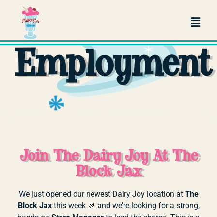
Jacksonville
Employment
Join The Dairy Joy At The
Block Jax
We
just
opened
our
newest
Dairy
Joy
location
at
The
Block
Jax
this
week 🎉
and
we’re
looking
for
a
strong,