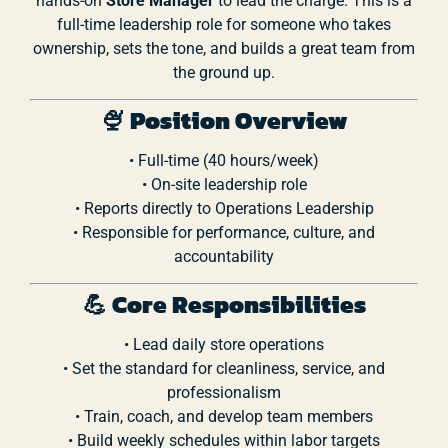
hands-
on
Store
Manager
to
lead
the
charge.
This
is
a
full-
time
leadership
role
for
someone
who
takes
ownership,
sets
the
tone,
and
builds
a
great
team
from
the
ground
up.
🍨
Position
Overview
•
Full-
time (
40
hours/
week)
•
On-
site
leadership
role
•
Reports
directly
to
Operations
Leadership
•
Responsible
for
performance,
culture,
and
accountability
💪
Core
Responsibilities
•
Lead
daily
store
operations
•
Set
the
standard
for
cleanliness,
service,
and
professionalism
•
Train,
coach,
and
develop
team
members
•
Build
weekly
schedules
within
labor
targets