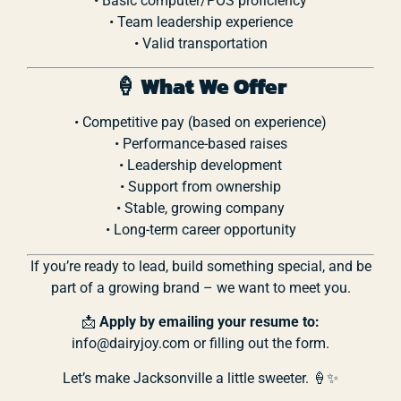
•
Basic
computer/
POS
proficiency
•
Team
leadership
experience
•
Valid
transportation
🍦
What
We
Offer
•
Competitive
pay (
based
on
experience)
•
Performance-
based
raises
•
Leadership
development
•
Support
from
ownership
•
Stable,
growing
company
•
Long-
term
career
opportunity
If
you’re
ready
to
lead,
build
something
special,
and
be
part
of
a
growing
brand –
we
want
to
meet
you.
📩
Apply
by
emailing
your
resume
to:
info@
dairyjoy.
com or filling out the form.
Let’s
make
Jacksonville
a
little
sweeter. 🍦✨