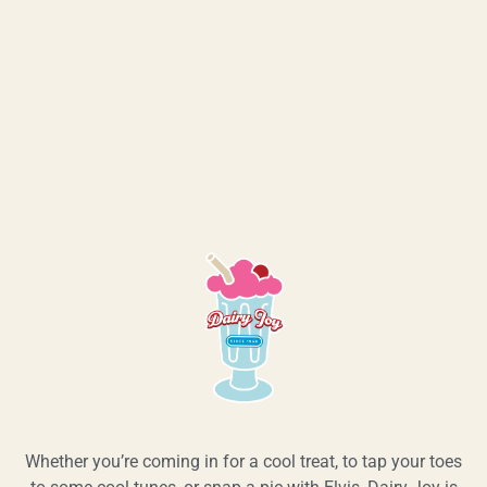
Whether you’re coming in for a cool treat, to tap your toes