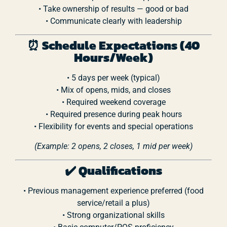
•
Take
ownership
of
results —
good
or
bad
•
Communicate
clearly
with
leadership
⏰
Schedule
Expectations (
40
Hours/
Week)
•
5
days
per
week (
typical)
•
Mix
of
opens,
mids,
and
closes
•
Required
weekend
coverage
•
Required
presence
during
peak
hours
•
Flexibility
for
events
and
special
operations
(
Example:
2
opens,
2
closes,
1
mid
per
week)
✔️
Qualifications
•
Previous
management
experience
preferred (
food
service/
retail
a
plus)
•
Strong
organizational
skills