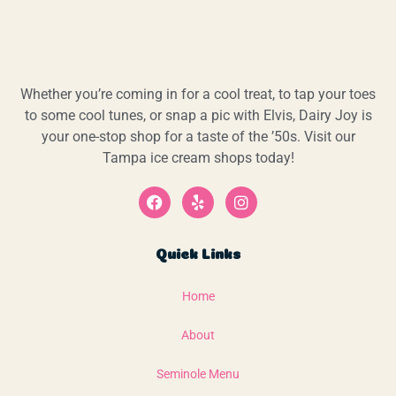
Whether you’re coming in for a cool treat, to tap your toes
to some cool tunes, or snap a pic with Elvis, Dairy Joy is
your one-stop shop for a taste of the ’50s. Visit our
Tampa ice cream shops today!
Quick Links
Home
About
Seminole Menu