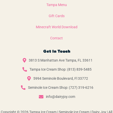
Tampa Menu
Gift Cards
Minecraft World Download
Contact
Get In Touch
3813 S Manhattan Ave Tampa, FL 33611
Tampa Ice Cream Shop: (813) 839-5485
5994 Seminole Boulevard, Fl 33772
Seminole Ice Cream Shop: (727) 319-6216
info@dairyjoy.com
Copyright © 2026 Tampa Ice Cream | Seminole Ice Cream | Dairy Joy | All