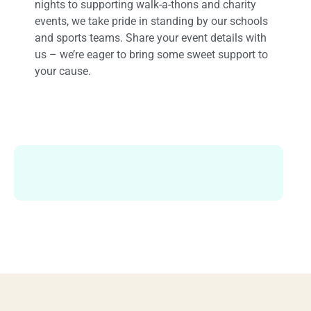
nights to supporting walk-a-thons and charity
events, we take pride in standing by our schools
and sports teams. Share your event details with
us – we’re eager to bring some sweet support to
your cause.