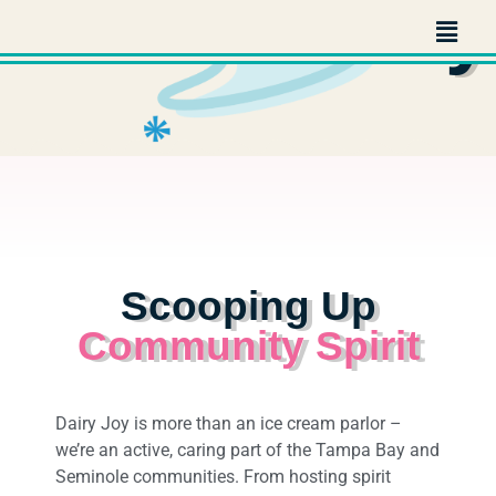
Community
Scooping Up
Community Spirit
Dairy Joy is more than an ice cream parlor –
we’re an active, caring part of the Tampa Bay and
Seminole communities. From hosting spirit